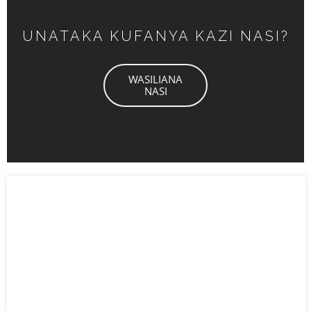
UNATAKA KUFANYA KAZI NASI?
WASILIANA
NASI