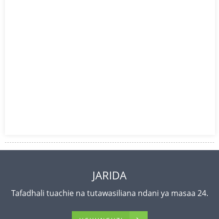
JARIDA
Tafadhali tuachie na tutawasiliana ndani ya masaa 24.