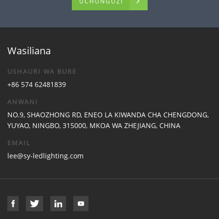
UCHUNGUZI
Wasiliana
USHAURI WA BURE
+86 574 62481839
ANWANI
NO.9, SHAOZHONG RD, ENEO LA KIWANDA CHA CHENGDONG,
YUYAO, NINGBO, 315000, MKOA WA ZHEJIANG, CHINA
EMAIL
lee@sy-ledlighting.com