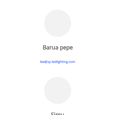
Barua pepe
lee@sy-ledlighting.com
Simu