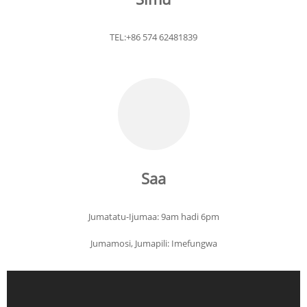
TEL:+86 574 62481839
Saa
Jumatatu-Ijumaa: 9am hadi 6pm
Jumamosi, Jumapili: Imefungwa