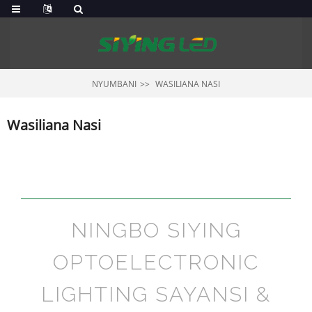
NYUMBANI
WASILIANA NASI
Wasiliana Nasi
NINGBO SIYING
OPTOELECTRONIC
LIGHTING SAYANSI &