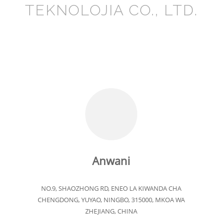
TEKNOLOJIA CO., LTD.
Anwani
NO.9, SHAOZHONG RD, ENEO LA KIWANDA CHA
CHENGDONG, YUYAO, NINGBO, 315000, MKOA WA
ZHEJIANG, CHINA