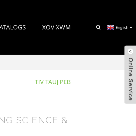
ATALOGS
XOV XWM
English
TIV TAUJ PEB
NG SCIENCE &