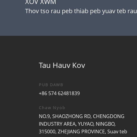
XOV XWM
Thov tso rau peb thiab peb yuav teb rau
Tau Hauv Kov
PUB DAWB
+86 574 62481839
Chaw Nyob
NO.9, SHAOZHONG RD, CHENGDONG
INDUSTRY AREA, YUYAO, NINGBO,
315000, ZHEJIANG PROVINCE, Suav teb