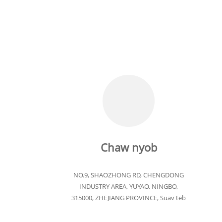
Chaw nyob
NO.9, SHAOZHONG RD, CHENGDONG
INDUSTRY AREA, YUYAO, NINGBO,
315000, ZHEJIANG PROVINCE, Suav teb