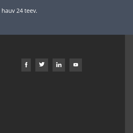
 hauv 24 teev.