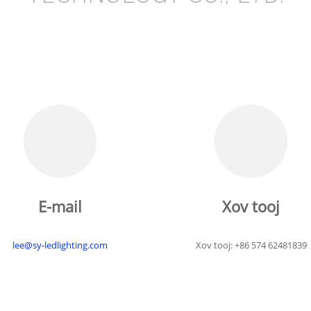
E-mail
Xov tooj
lee@sy-ledlighting.com
Xov tooj: +86 574 62481839