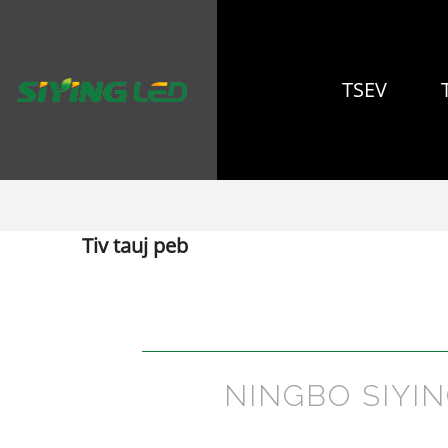
TSEV
Tiv tauj peb
NINGBO SIYI