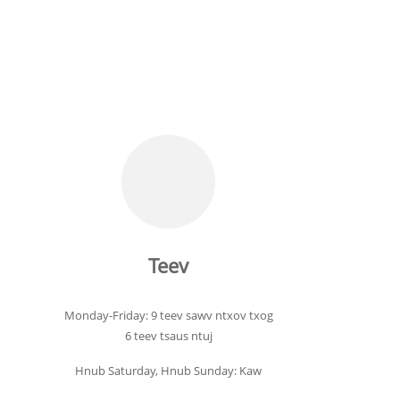
Teev
Monday-Friday: 9 teev sawv ntxov txog
6 teev tsaus ntuj
Hnub Saturday, Hnub Sunday: Kaw