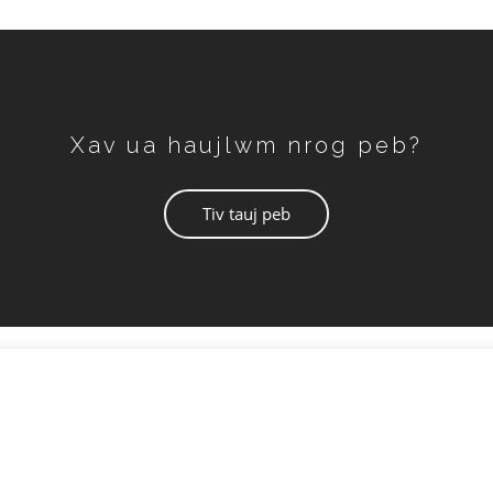
Xav ua haujlwm nrog peb?
Tiv tauj peb