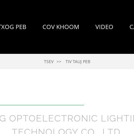
TXOG PEB
COV KHOOM
VIDEO
C
TSEV
TIV TAUJ PEB
NG OPTOELECTRONIC LIGHTI
TECHNOLOGY CO., LTD.