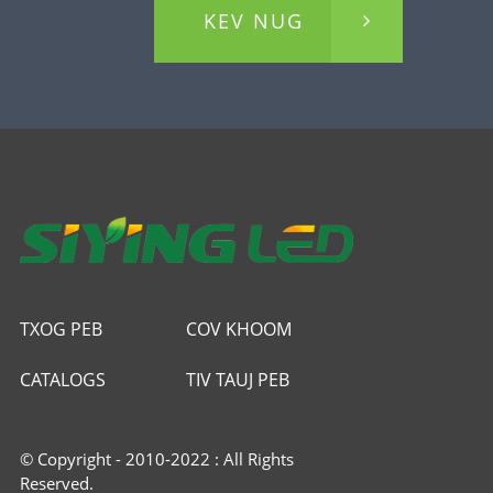
KEV NUG
TXOG PEB
COV KHOOM
CATALOGS
TIV TAUJ PEB
© Copyright - 2010-2022 : All Rights
Reserved.