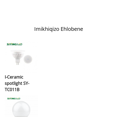
Imikhiqizo Ehlobene
I-Ceramic
spotlight SY-
TC011B