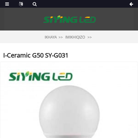
IKHAYA
IMIKHIQIZO
I-Ceramic G50 SY-G031