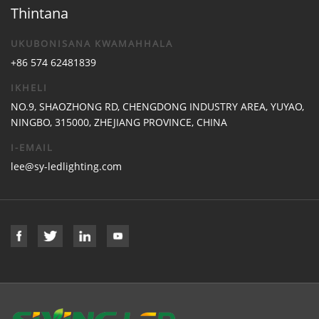
Thintana
UKUBONISANA KWAMAHHALA
+86 574 62481839
IKHELI
NO.9, SHAOZHONG RD, CHENGDONG INDUSTRY AREA, YUYAO,
NINGBO, 315000, ZHEJIANG PROVINCE, CHINA
I-EMAIL
lee@sy-ledlighting.com