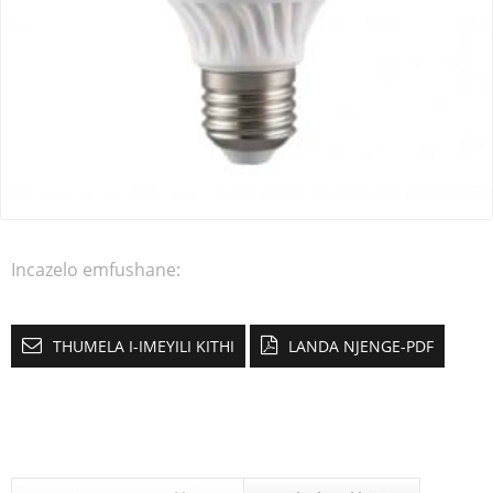
Incazelo emfushane:
THUMELA I-IMEYILI KITHI
LANDA NJENGE-PDF