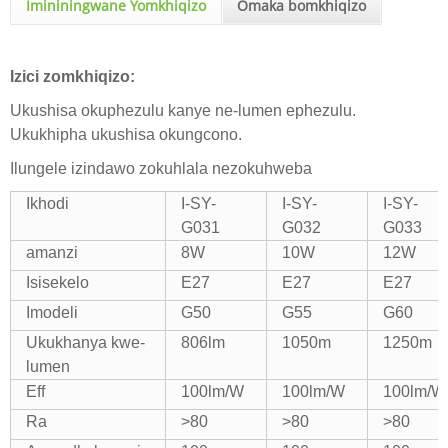
Imininingwane Yomkhiqizo
Omaka bomkhiqizo
Izici zomkhiqizo:
Ukushisa okuphezulu kanye ne-lumen ephezulu.
Ukukhipha ukushisa okungcono.
Ilungele izindawo zokuhlala nezokuhweba
Ikhodi
I-SY-
I-SY-
I-SY-
G031
G032
G033
amanzi
8W
10W
12W
Isisekelo
E27
E27
E27
Imodeli
G50
G55
G60
Ukukhanya kwe-
806lm
1050m
1250m
lumen
Eff
100lm/W
100lm/W
100lm/W
Ra
>80
>80
>80