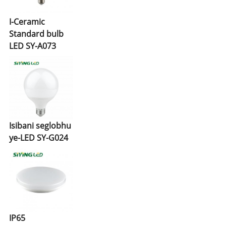
I-Ceramic
Standard bulb
LED SY-A073
Isibani seglobhu
ye-LED SY-G024
IP65