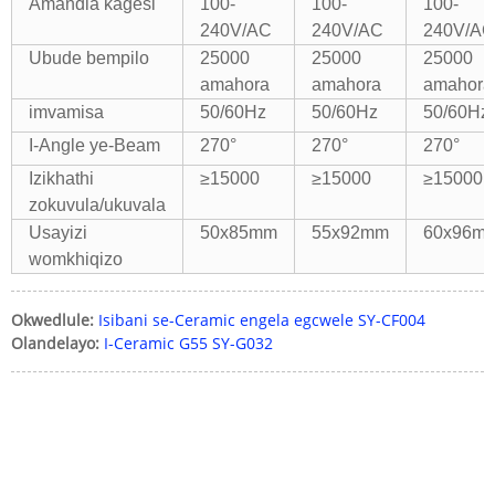
Amandla kagesi
100-
100-
100-
240V/AC
240V/AC
240V/AC
Ubude bempilo
25000
25000
25000
amahora
amahora
amahora
imvamisa
50/60Hz
50/60Hz
50/60Hz
I-Angle ye-Beam
270°
270°
270°
Izikhathi
≥15000
≥15000
≥15000
zokuvula/ukuvala
Usayizi
50x85mm
55x92mm
60x96m
womkhiqizo
Okwedlule:
Isibani se-Ceramic engela egcwele SY-CF004
Olandelayo:
I-Ceramic G55 SY-G032