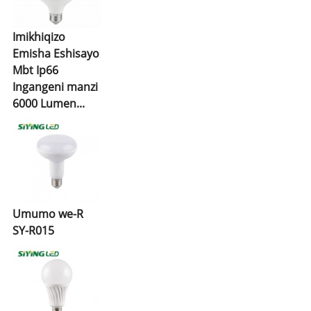
Imikhiqizo
Emisha Eshisayo
Mbt Ip66
Ingangeni manzi
6000 Lumen...
Umumo we-R
SY-R015