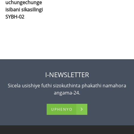
uchungechunge
isibani sikasilingi
SYBH-02
I-NEWSLETTER
Sicela usishiye futhi sizokuthinta phakathi namahora
angama-24.
UPHENYO