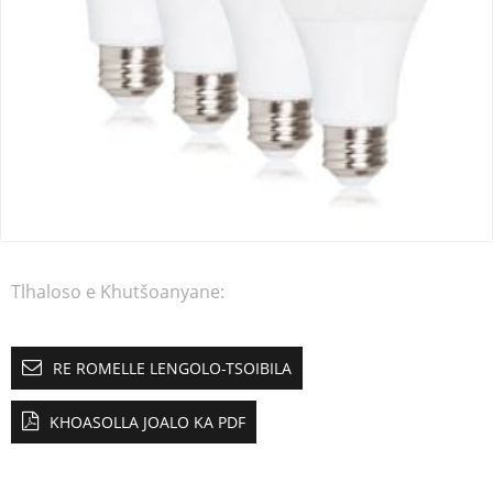
Tlhaloso e Khutšoanyane:
RE ROMELLE LENGOLO-TSOIBILA
KHOASOLLA JOALO KA PDF