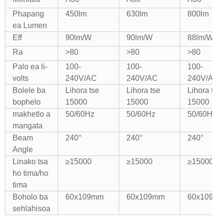
Phapang
450lm
630lm
800lm
ea Lumen
Eff
90lm/W
90lm/W
88lm/W
Ra
>80
>80
>80
Palo ea li-
100-
100-
100-
volts
240V/AC
240V/AC
240V/A
Bolele ba
Lihora tse
Lihora tse
Lihora t
bophelo
15000
15000
15000
makhetlo a
50/60Hz
50/60Hz
50/60Hz
mangata
Beam
240°
240°
240°
Angle
Linako tsa
≥15000
≥15000
≥15000
ho tima/ho
tima
Boholo ba
60x109mm
60x109mm
60x109
sehlahisoa