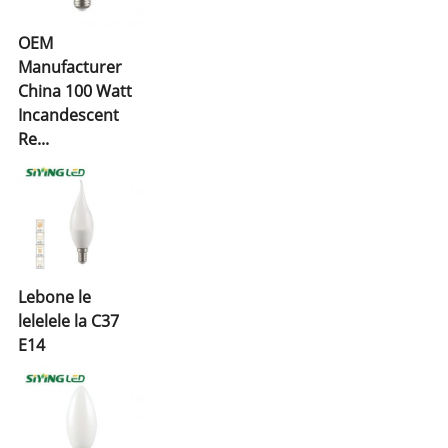
OEM
Manufacturer
China 100 Watt
Incandescent
Re...
Lebone le
lelelele la C37
E14