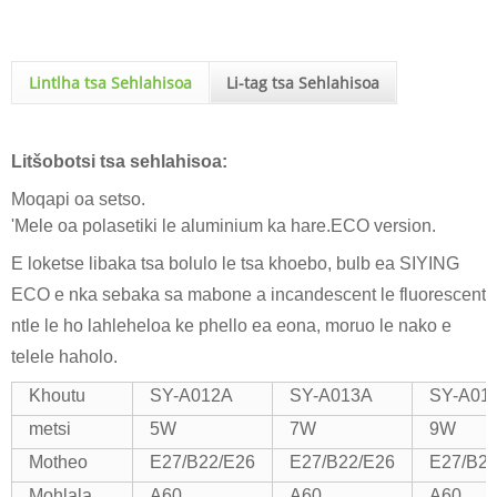
Lintlha tsa Sehlahisoa
Li-tag tsa Sehlahisoa
Litšobotsi tsa sehlahisoa:
Moqapi oa setso.
'Mele oa polasetiki le aluminium ka hare.ECO version.
E loketse libaka tsa bolulo le tsa khoebo, bulb ea SIYING
ECO e nka sebaka sa mabone a incandescent le fluorescent
ntle le ho lahleheloa ke phello ea eona, moruo le nako e
telele haholo.
Khoutu
SY-A012A
SY-A013A
SY-A01
metsi
5W
7W
9W
Motheo
E27/B22/E26
E27/B22/E26
E27/B22
Mohlala
A60
A60
A60