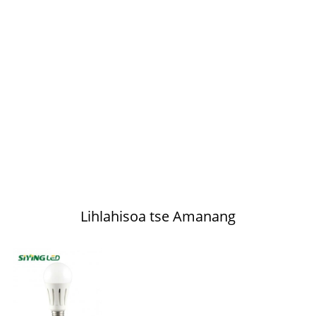
Lihlahisoa tse Amanang