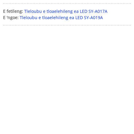
E fetileng:
Tleloubu e tloaelehileng ea LED SY-A017A
E 'ngoe:
Tleloubu e tloaelehileng ea LED SY-A019A