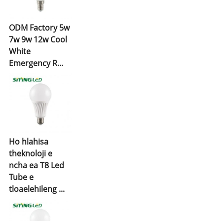
ODM Factory 5w
7w 9w 12w Cool
White
Emergency R...
Ho hlahisa
theknoloji e
ncha ea T8 Led
Tube e
tloaelehileng ...