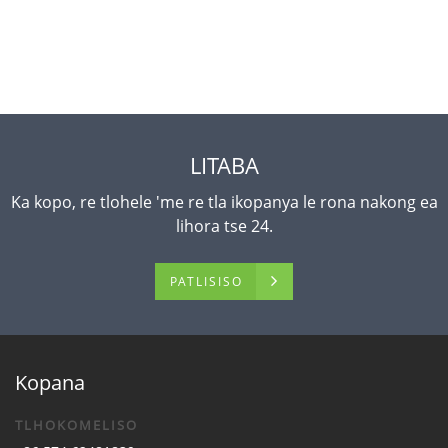
LITABA
Ka kopo, re tlohele 'me re tla ikopanya le rona nakong ea
lihora tse 24.
PATLISISO
Kopana
TLHOKOMELISO