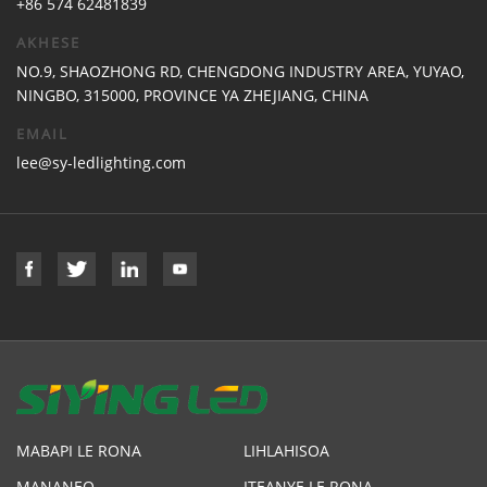
+86 574 62481839
AKHESE
NO.9, SHAOZHONG RD, CHENGDONG INDUSTRY AREA, YUYAO,
NINGBO, 315000, PROVINCE YA ZHEJIANG, CHINA
EMAIL
lee@sy-ledlighting.com
MABAPI LE RONA
LIHLAHISOA
MANANEO
ITEANYE LE RONA