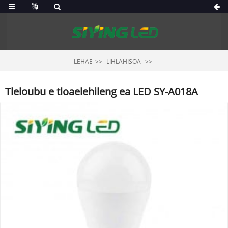
LEHAE
LIHLAHISOA
Tleloubu e tloaelehileng ea LED SY-A018A