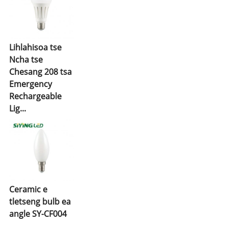
Lihlahisoa tse
Ncha tse
Chesang 208 tsa
Emergency
Rechargeable
Lig...
Ceramic e
tletseng bulb ea
angle SY-CF004