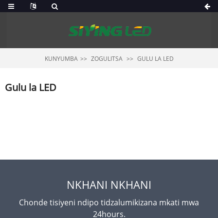
KUNYUMBA
ZOGULITSA
GULU LA LED
Gulu la LED
NKHANI NKHANI
Chonde tisiyeni ndipo tidzalumikizana mkati mwa
24hours.