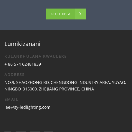
KUFUNSA
Lumikizanani
KULANKHULANA KWAULERE
+ 86 574 62481839
ADDRESS
NO.9, SHAOZHONG RD, CHENGDONG INDUSTRY AREA, YUYAO,
NINGBO, 315000, ZHEJIANG PROVINCE, CHINA
EMAIL
lee@sy-ledlighting.com