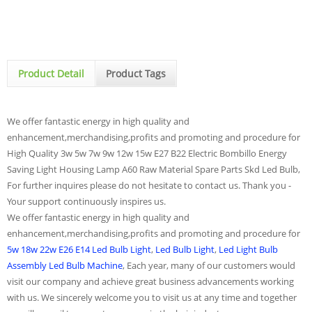
Product Detail
Product Tags
We offer fantastic energy in high quality and
enhancement,merchandising,profits and promoting and procedure for
High Quality 3w 5w 7w 9w 12w 15w E27 B22 Electric Bombillo Energy
Saving Light Housing Lamp A60 Raw Material Spare Parts Skd Led Bulb,
For further inquires please do not hesitate to contact us. Thank you -
Your support continuously inspires us.
We offer fantastic energy in high quality and
enhancement,merchandising,profits and promoting and procedure for
5w 18w 22w E26 E14 Led Bulb Light
,
Led Bulb Light
,
Led Light Bulb
Assembly Led Bulb Machine
, Each year, many of our customers would
visit our company and achieve great business advancements working
with us. We sincerely welcome you to visit us at any time and together