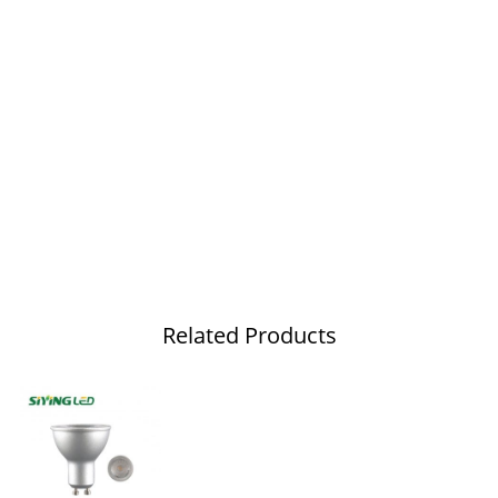
Related Products