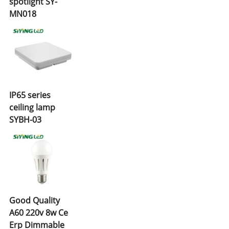
spotlight SY-
MN018
IP65 series
ceiling lamp
SYBH-03
Good Quality
A60 220v 8w Ce
Erp Dimmable