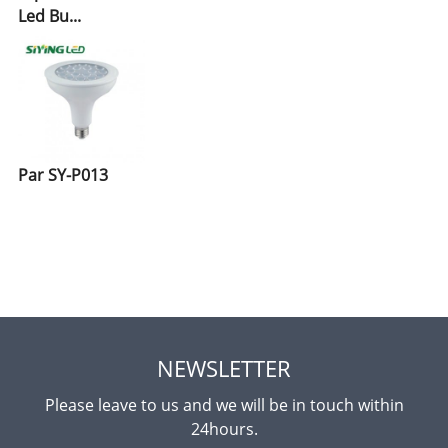
Led Bu...
Par SY-P013
NEWSLETTER
Please leave to us and we will be in touch within
24hours.