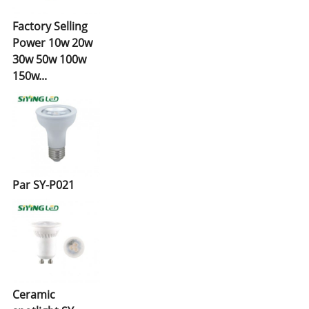
Factory Selling
Power 10w 20w
30w 50w 100w
150w...
Par SY-P021
Ceramic