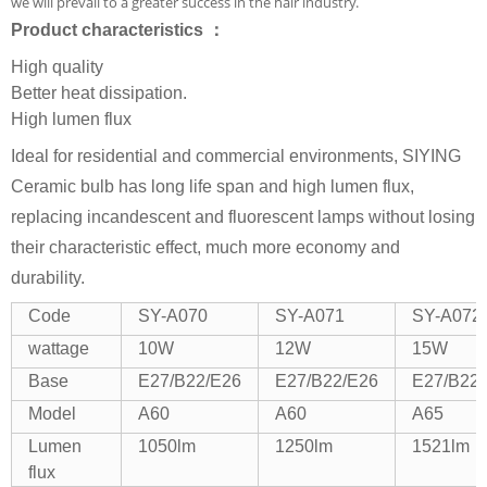
we will prevail to a greater success in the hair industry.
Product characteristics ：
High quality
Better heat dissipation.
High lumen flux
Ideal for residential and commercial environments, SIYING
Ceramic bulb has long life span and high lumen flux,
replacing incandescent and fluorescent lamps without losing
their characteristic effect, much more economy and
durability.
Code
SY-A070
SY-A071
SY-A072
wattage
10W
12W
15W
Base
E27/B22/E26
E27/B22/E26
E27/B22
Model
A60
A60
A65
Lumen
1050lm
1250lm
1521lm
flux