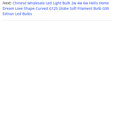
Next:
Chinese wholesale Led Light Bulb 2w 4w 6w Hello Home
Dream Love Shape Curved G125 Globe Soft Filament Bulb G95
Edison Led Bulbs