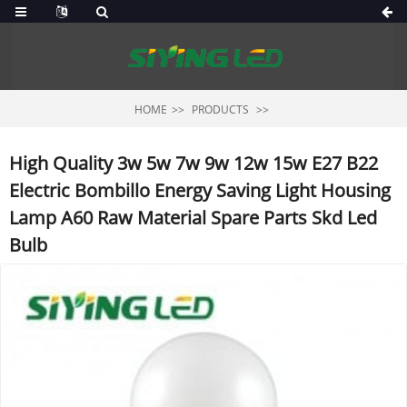
HOME
PRODUCTS
High Quality 3w 5w 7w 9w 12w 15w E27 B22
Electric Bombillo Energy Saving Light Housing
Lamp A60 Raw Material Spare Parts Skd Led
Bulb