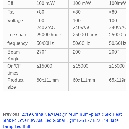
Eff
100lm/W
100lm/W
100lm/W
Ra
>80
>80
>80
Voltage
100-
100-
100-
240V/AC
240V/AC
240V/AC
Life span
25000 hours
25000 hours
25000 ho
frequency
50/60Hz
50/60Hz
50/60Hz
Beam
270°
200°
200°
Angle
On/Off
≥15000
≥15000
≥15000
times
Product
60x111mm
60x111mm
65x119m
size
Previous:
2019 China New Design Aluminum+plastic Skd Heat
Sink Pc Cover 3w A60 Led Global Light E26 E27 B22 E14 Base
Lamp Led Bulb