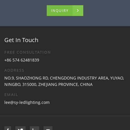
INQUIRY
Get In Touch
FREE CONSULTATION
+86 574 62481839
ADDRESS
NO.9, SHAOZHONG RD, CHENGDONG INDUSTRY AREA, YUYAO,
NINGBO, 315000, ZHEJIANG PROVINCE, CHINA
EMAIL
lee@sy-ledlighting.com