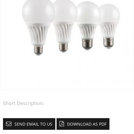
Short Description:
SEND EMAIL TO US
DOWNLOAD AS PDF