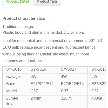
Product Detail
Product Tags
Product characteristics ：
Traditional design.
Plastic body and aluminum inside.ECO version.
Ideal for residential and commercial environments, SIYING
ECO bulb replace incandescent and fluorescent lamps
without losing their characteristic effect, much more
economy and durability.
SY-S016
SY-S016
SY-S017
SY-S018
wattage
3W
4W
5W
Base
E27/B22/E14
E27/B22/E14
E27/B22
Model
C37
C37
C37
Lumen
240lm
320lm
400lm
flux