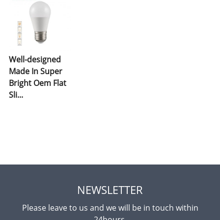
Well-designed
Made In Super
Bright Oem Flat
Sli...
NEWSLETTER
Please leave to us and we will be in touch within
24hours.