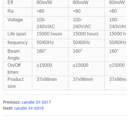
Eff
80lm/W
80lm/W
80lm/W
Ra
>80
>80
>80
Voltage
100-
100-
100-
240V/AC
240V/AC
240V/AC
Life span
15000 hours
15000 hours
15000 ho
frequency
50/60Hz
50/60Hz
50/60Hz
Beam
160°
160°
160°
Angle
On/Off
≥15000
≥15000
≥15000
times
Product
37x98mm
37x98mm
37x98m
size
Previous:
candle SY-S017
Next:
candle SY-S019