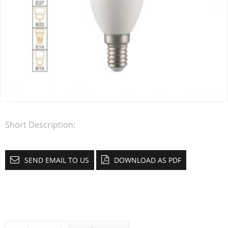
Short Description:
SEND EMAIL TO US
DOWNLOAD AS PDF