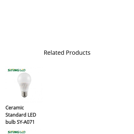
Related Products
Ceramic
Standard LED
bulb SY-A071