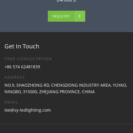
INQUIRY
Get In Touch
FREE CONSULTATION
+86 574 62481839
ADDRESS
NO.9, SHAOZHONG RD, CHENGDONG INDUSTRY AREA, YUYAO,
NINGBO, 315000, ZHEJIANG PROVINCE, CHINA
EMAIL
lee@sy-ledlighting.com