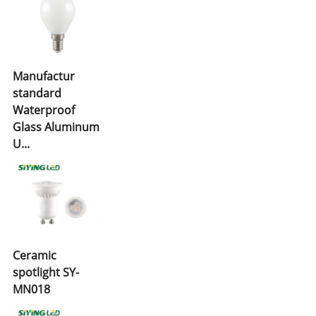
Manufactur
standard
Waterproof
Glass Aluminum
U...
Ceramic
spotlight SY-
MN018