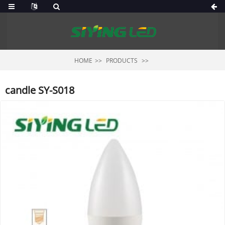
HOME
PRODUCTS
candle SY-S018