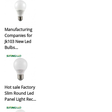
Manufacturing
Companies for
Jk103 New Led
Bulbs...
Hot sale Factory
Slim Round Led
Panel Light Rec...